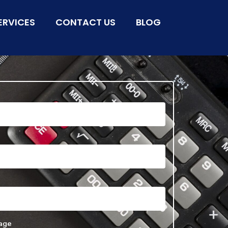
ERVICES
CONTACT US
BLOG
age