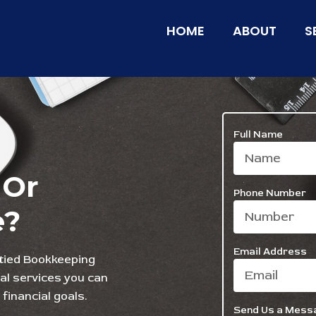
HOME
ABOUT
S
Full Name
 Or
Phone Number
e?
Email Address
wtied Bookkeeping
ial services you can
financial goals.
Send Us a Mess