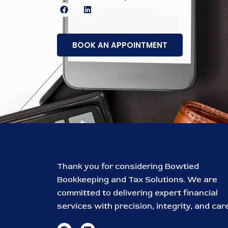
F
L
a
i
c
n
e
k
b
e
BOOK AN APPOINTMENT
o
d
o
i
k
n
Thank you for considering Bowtied
Bookkeeping and Tax Solutions. We are
committed to delivering expert financial
services with precision, integrity, and care
F
L