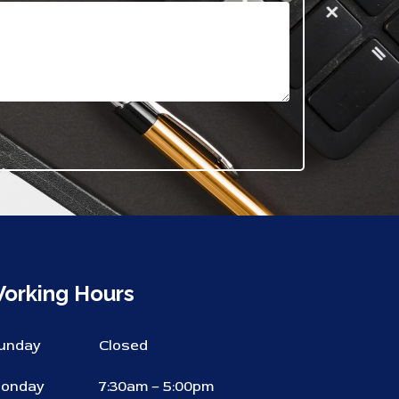
orking Hours
unday
Closed
onday
7:30am – 5:00pm