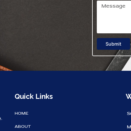
Submit
Quick Links
W
HOME
S
.
ABOUT
M