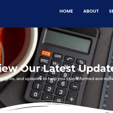
HOME
ABOUT
S
iew Our Latest Updat
insights, and updates to help you stay informed and make