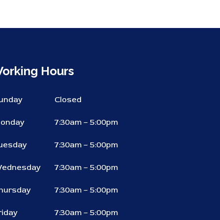
orking Hours
unday
Closed
onday
7:30am – 5:00pm
uesday
7:30am – 5:00pm
ednesday
7:30am – 5:00pm
hursday
7:30am – 5:00pm
riday
7:30am – 5:00pm