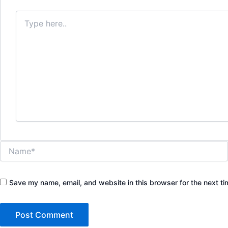
Type
here..
Name*
Save my name, email, and website in this browser for the next t