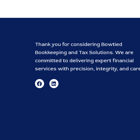
Thank you for considering Bowtied
Bookkeeping and Tax Solutions. We are
committed to delivering expert financial
services with precision, integrity, and care
F
L
a
i
c
n
e
k
b
e
o
d
o
i
k
n