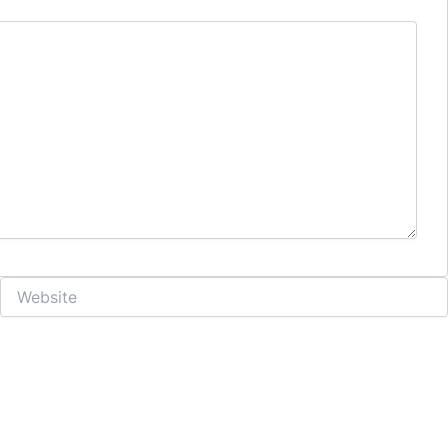
Website