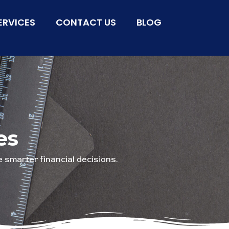
ERVICES
CONTACT US
BLOG
es
 smarter financial decisions.