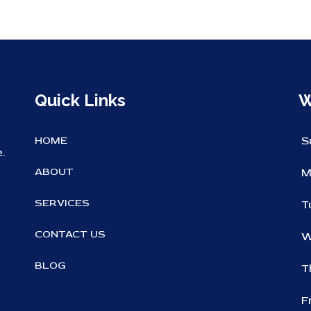
Quick Links
W
HOME
S
.
ABOUT
M
SERVICES
T
CONTACT US
W
BLOG
T
F