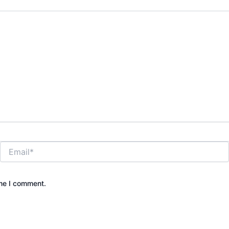
Email*
ime I comment.