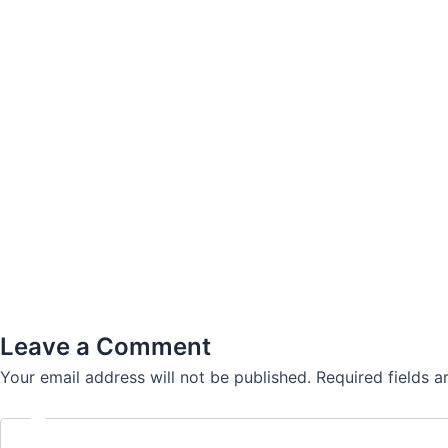
Leave a Comment
Your email address will not be published.
Required fields 