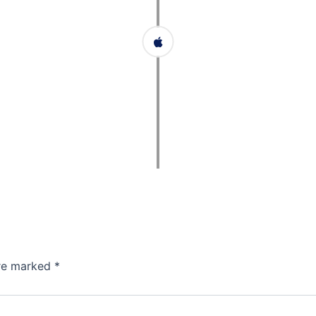
are marked
*